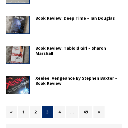
Book Review: Deep Time – Ian Douglas
Book Review: Tabloid Girl – Sharon
Marshall
Xeelee: Vengeance By Stephen Baxter –
Book Review
«
1
2
3
4
…
49
»