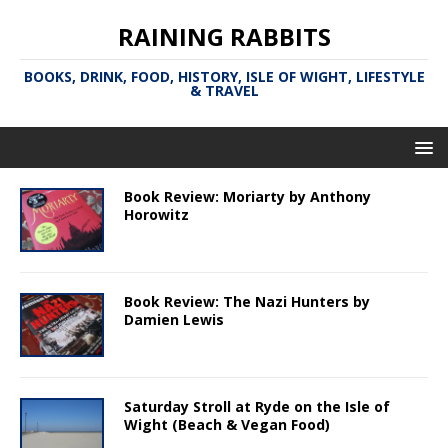
RAINING RABBITS
BOOKS, DRINK, FOOD, HISTORY, ISLE OF WIGHT, LIFESTYLE
& TRAVEL
Book Review: Moriarty by Anthony
Horowitz
Book Review: The Nazi Hunters by
Damien Lewis
Saturday Stroll at Ryde on the Isle of
Wight (Beach & Vegan Food)