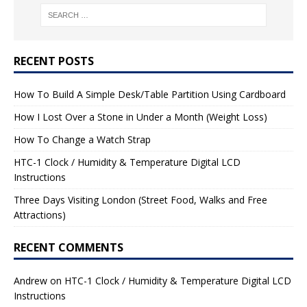
RECENT POSTS
How To Build A Simple Desk/Table Partition Using Cardboard
How I Lost Over a Stone in Under a Month (Weight Loss)
How To Change a Watch Strap
HTC-1 Clock / Humidity & Temperature Digital LCD
Instructions
Three Days Visiting London (Street Food, Walks and Free
Attractions)
RECENT COMMENTS
Andrew
on
HTC-1 Clock / Humidity & Temperature Digital LCD
Instructions