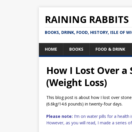
RAINING RABBITS
BOOKS, DRINK, FOOD, HISTORY, ISLE OF W
HOME
BOOKS
FOOD & DRINK
How I Lost Over a
(Weight Loss)
This blog post is about how I lost over stone 
(6.6kg/14.6 pounds) in twenty-four days.
Please note:
I’m on water pills for a health
However, as you will read, I made a series o