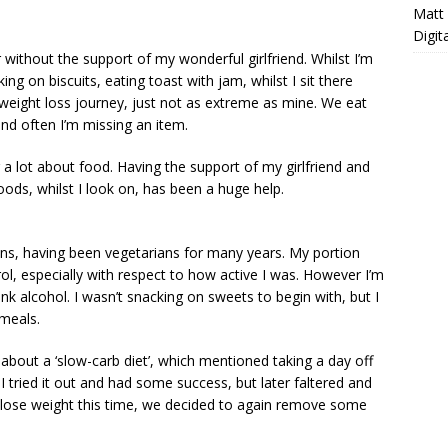
Matt
Digit
without the support of my wonderful girlfriend. Whilst I’m
ing on biscuits, eating toast with jam, whilst I sit there
a weight loss journey, just not as extreme as mine. We eat
and often I’m missing an item.
g a lot about food. Having the support of my girlfriend and
oods, whilst I look on, has been a huge help.
ans, having been vegetarians for many years. My portion
ol, especially with respect to how active I was. However I’m
ink alcohol. I wasn’t snacking on sweets to begin with, but I
 meals.
 about a ‘slow-carb diet’, which mentioned taking a day off
I tried it out and had some success, but later faltered and
 lose weight this time, we decided to again remove some