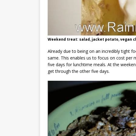
Weekend treat: salad, jacket potato, vegan 
Already due to being on an incredibly tight
same. This enables us to focus on cost per me
five days for lunchtime meals. At the weekend
get through the other five days.