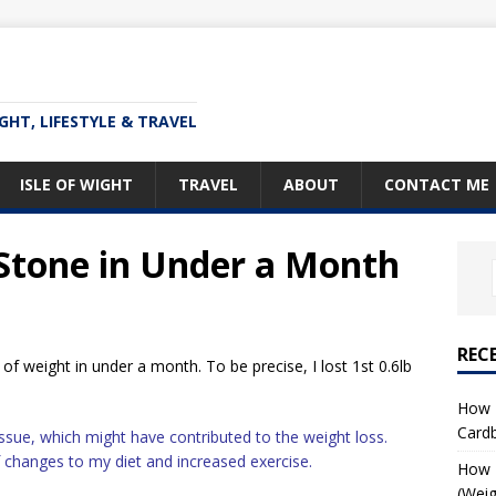
IGHT, LIFESTYLE & TRAVEL
ISLE OF WIGHT
TRAVEL
ABOUT
CONTACT ME
 Stone in Under a Month
REC
of weight in under a month. To be precise, I lost 1st 0.6lb
How T
Card
 issue, which might have contributed to the weight loss.
f changes to my diet and increased exercise.
How I
(Weig