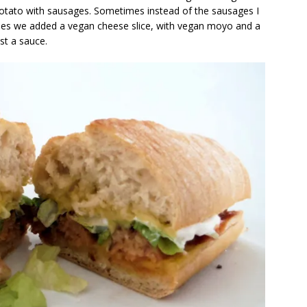
potato with sausages. Sometimes instead of the sausages I
mes we added a vegan cheese slice, with vegan moyo and a
st a sauce.