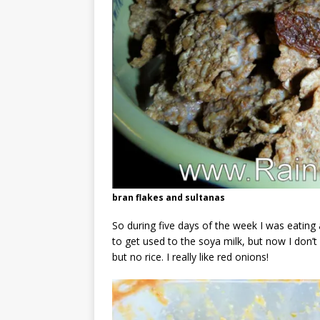
bran flakes and sultanas
So during five days of the week I was eating a
to get used to the soya milk, but now I don’t m
but no rice. I really like red onions!