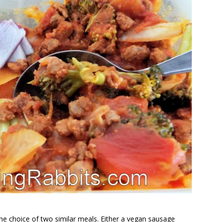
the choice of two similar meals. Either a vegan sausage