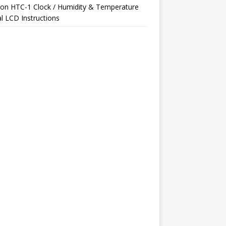
on
HTC-1 Clock / Humidity & Temperature
al LCD Instructions