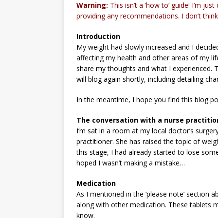
Warning:
This isn’t a ‘how to’ guide! I’m jus
providing any recommendations. I don’t think 
Introduction
My weight had slowly increased and I decided
affecting my health and other areas of my life.
share my thoughts and what I experienced. Th
will blog again shortly, including detailing ch
In the meantime, I hope you find this blog po
The conversation with a nurse practitio
I’m sat in a room at my local doctor’s surger
practitioner. She has raised the topic of wei
this stage, I had already started to lose some 
hoped I wasn’t making a mistake…
Medication
As I mentioned in the ‘please note’ section ab
along with other medication. These tablets mi
know.