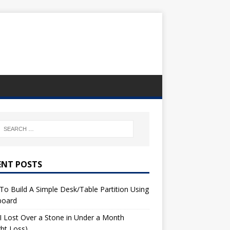
ENT POSTS
o Build A Simple Desk/Table Partition Using
board
 Lost Over a Stone in Under a Month
ht Loss)