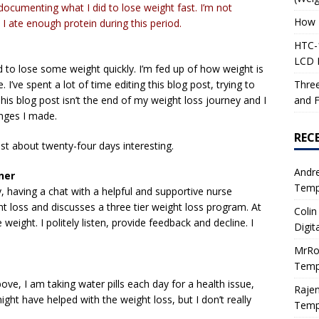
t documenting what I did to lose weight fast. I’m not
How 
I ate enough protein during this period.
HTC-1
LCD I
 to lose some weight quickly. I’m fed up of how weight is
Three
 I’ve spent a lot of time editing this blog post, trying to
and F
is blog post isn’t the end of my weight loss journey and I
anges I made.
REC
st about twenty-four days interesting.
Andr
ner
Tempe
y, having a chat with a helpful and supportive nurse
ght loss and discusses a three tier weight loss program. At
Colin
weight. I politely listen, provide feedback and decline. I
Digit
MrRo
Tempe
ove, I am taking water pills each day for a health issue,
Raje
ght have helped with the weight loss, but I don’t really
Tempe