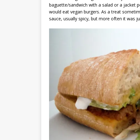
baguette/sandwich with a salad or a jacket 
would eat vegan burgers. As a treat someti
sauce, usually spicy, but more often it was ju