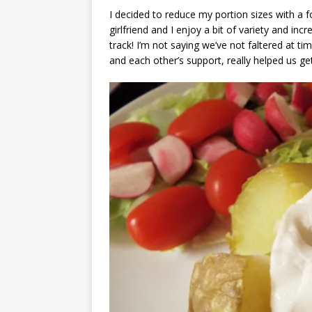
I decided to reduce my portion sizes with a
girlfriend and I enjoy a bit of variety and inc
track! I’m not saying we’ve not faltered at 
and each other’s support, really helped us ge