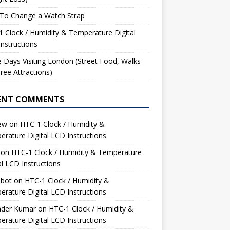
To Change a Watch Strap
 Clock / Humidity & Temperature Digital
nstructions
 Days Visiting London (Street Food, Walks
ree Attractions)
ENT COMMENTS
ew
on
HTC-1 Clock / Humidity &
rature Digital LCD Instructions
on
HTC-1 Clock / Humidity & Temperature
al LCD Instructions
bot
on
HTC-1 Clock / Humidity &
rature Digital LCD Instructions
nder Kumar
on
HTC-1 Clock / Humidity &
rature Digital LCD Instructions