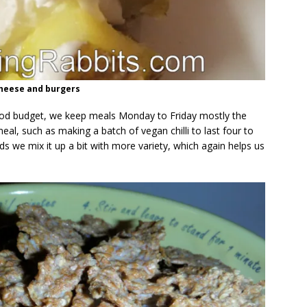
cheese and burgers
 food budget, we keep meals Monday to Friday mostly the
al, such as making a batch of vegan chilli to last four to
s we mix it up a bit with more variety, which again helps us