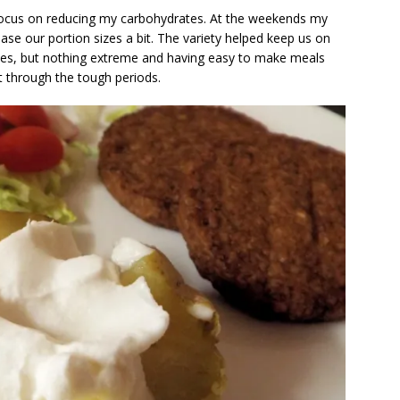
 focus on reducing my carbohydrates. At the weekends my
rease our portion sizes a bit. The variety helped keep us on
times, but nothing extreme and having easy to make meals
t through the tough periods.