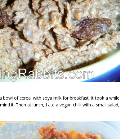
 bowl of cereal with soya milk for breakfast. It took a while
ind it. Then at lunch, I ate a vegan chilli with a small salad,