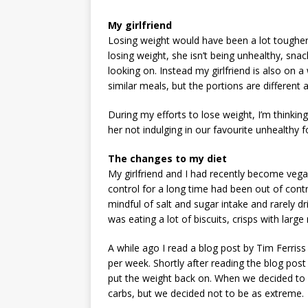
My girlfriend
Losing weight would have been a lot tougher 
losing weight, she isn’t being unhealthy, snack
looking on. Instead my girlfriend is also on 
similar meals, but the portions are different 
During my efforts to lose weight, I’m thinkin
her not indulging in our favourite unhealthy f
The changes to my diet
My girlfriend and I had recently become veg
control for a long time had been out of contr
mindful of salt and sugar intake and rarely dr
was eating a lot of biscuits, crisps with large
A while ago I read a blog post by Tim Ferriss
per week. Shortly after reading the blog post 
put the weight back on. When we decided to
carbs, but we decided not to be as extreme.