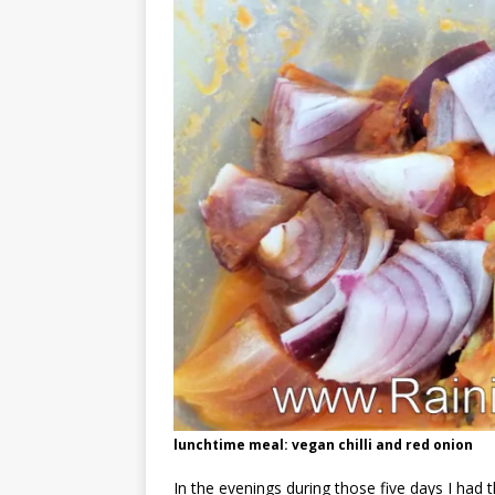
lunchtime meal: vegan chilli and red onion
In the evenings during those five days I had 