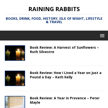
RAINING RABBITS
BOOKS, DRINK, FOOD, HISTORY, ISLE OF WIGHT, LIFESTYLE
& TRAVEL
Book Review: A Harvest of Sunflowers –
Ruth Silvestre
Book Review: How I Lived a Year on Just a
Pound a Day – Kath Kelly
Book Review: A Year in Provence – Peter
Mayle