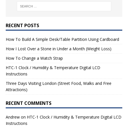
RECENT POSTS
How To Build A Simple Desk/Table Partition Using Cardboard
How I Lost Over a Stone in Under a Month (Weight Loss)
How To Change a Watch Strap
HTC-1 Clock / Humidity & Temperature Digital LCD
Instructions
Three Days Visiting London (Street Food, Walks and Free
Attractions)
RECENT COMMENTS
Andrew
on
HTC-1 Clock / Humidity & Temperature Digital LCD
Instructions