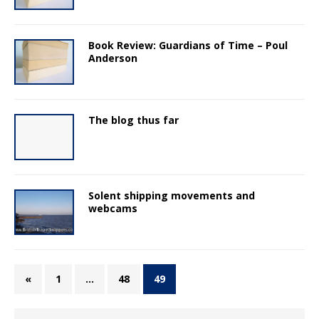
Book Review: Guardians of Time – Poul
Anderson
The blog thus far
Solent shipping movements and
webcams
«
1
…
48
49