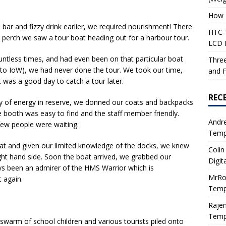
How 
bar and fizzy drink earlier, we required nourishment! There
HTC-1
 perch we saw a tour boat heading out for a harbour tour.
LCD I
tless times, and had even been on that particular boat
Three
 to IoW), we had never done the tour. We took our time,
and F
 was a good day to catch a tour later.
REC
ty of energy in reserve, we donned our coats and backpacks
he booth was easy to find and the staff member friendly.
Andr
few people were waiting.
Tempe
oat and given our limited knowledge of the docks, we knew
Colin
ght hand side. Soon the boat arrived, we grabbed our
Digit
ways been an admirer of the HMS Warrior which is
MrRo
 again.
Tempe
Raje
Tempe
swarm of school children and various tourists piled onto