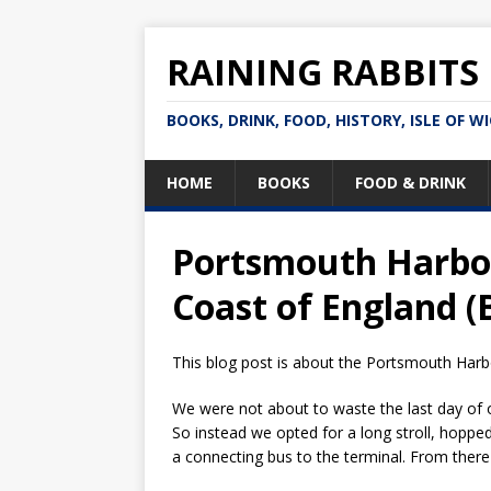
RAINING RABBITS
BOOKS, DRINK, FOOD, HISTORY, ISLE OF W
HOME
BOOKS
FOOD & DRINK
Portsmouth Harbou
Coast of England (
This blog post is about the Portsmouth Harbo
We were not about to waste the last day of 
So instead we opted for a long stroll, hoppe
a connecting bus to the terminal. From ther