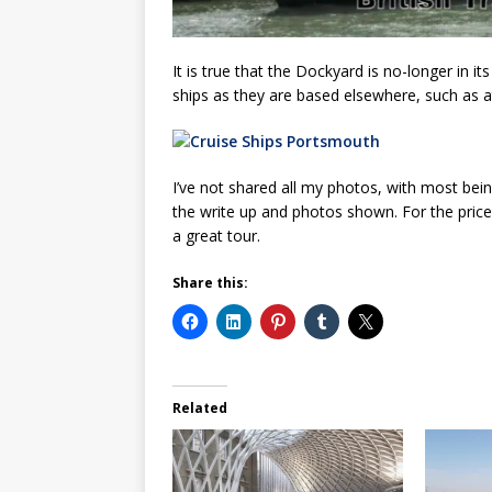
It is true that the Dockyard is no-longer in it
ships as they are based elsewhere, such as 
I’ve not shared all my photos, with most bei
the write up and photos shown. For the price
a great tour.
Share this:
Related