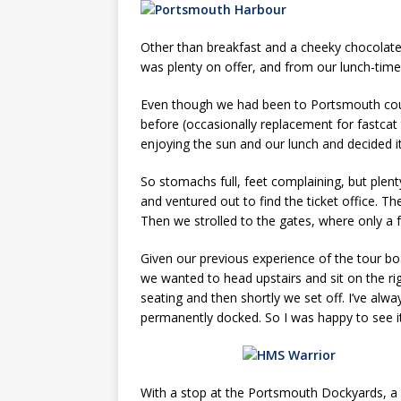
Other than breakfast and a cheeky chocolate 
was plenty on offer, and from our lunch-time
Even though we had been to Portsmouth coun
before (occasionally replacement for fastcat
enjoying the sun and our lunch and decided it
So stomachs full, feet complaining, but plen
and ventured out to find the ticket office. T
Then we strolled to the gates, where only a 
Given our previous experience of the tour b
we wanted to head upstairs and sit on the ri
seating and then shortly we set off. I’ve al
permanently docked. So I was happy to see it
With a stop at the Portsmouth Dockyards, a 