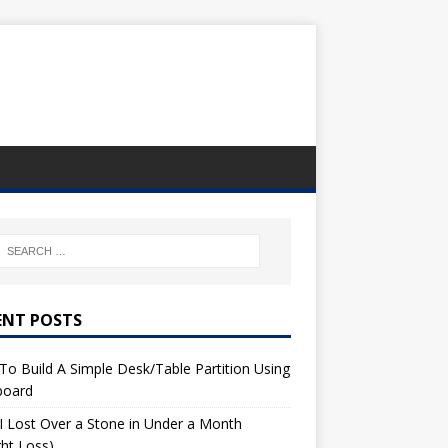
ENT POSTS
o Build A Simple Desk/Table Partition Using
board
 Lost Over a Stone in Under a Month
ht Loss)