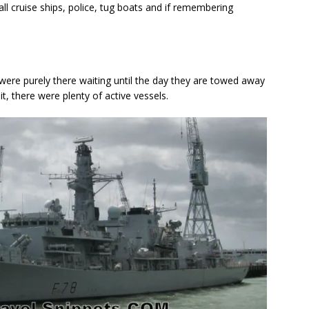
l cruise ships, police, tug boats and if remembering
ere purely there waiting until the day they are towed away
t, there were plenty of active vessels.