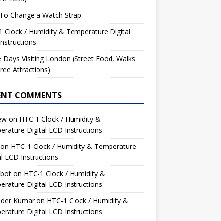
To Change a Watch Strap
 Clock / Humidity & Temperature Digital
nstructions
 Days Visiting London (Street Food, Walks
ree Attractions)
ENT COMMENTS
ew
on
HTC-1 Clock / Humidity &
rature Digital LCD Instructions
on
HTC-1 Clock / Humidity & Temperature
al LCD Instructions
bot
on
HTC-1 Clock / Humidity &
rature Digital LCD Instructions
nder Kumar
on
HTC-1 Clock / Humidity &
rature Digital LCD Instructions