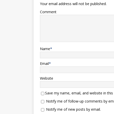
Your email address will not be published.
Comment
Name
*
Email
*
Website
Save my name, email, and website in this
Notify me of follow-up comments by ema
Notify me of new posts by email.