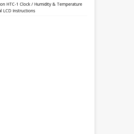
on
HTC-1 Clock / Humidity & Temperature
al LCD Instructions