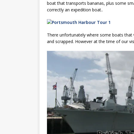
boat that transports bananas, plus some smal
correctly an expedition boat..
There unfortunately where some boats that w
and scrapped. However at the time of our visi