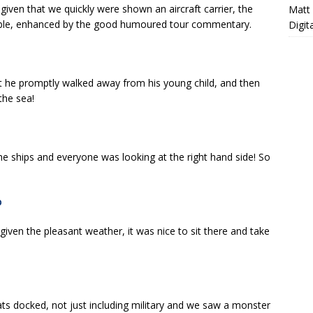
iven that we quickly were shown an aircraft carrier, the
Matt
able, enhanced by the good humoured tour commentary.
Digit
at he promptly walked away from his young child, and then
the sea!
e ships and everyone was looking at the right hand side! So
 given the pleasant weather, it was nice to sit there and take
ats docked, not just including military and we saw a monster