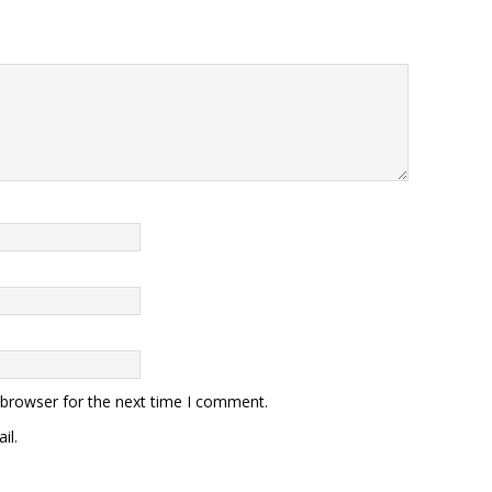
 browser for the next time I comment.
il.