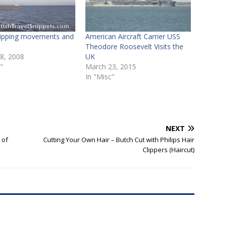
hipping movements and
American Aircraft Carrier USS
s
Theodore Roosevelt Visits the
 8, 2008
UK
"
March 23, 2015
In "Misc"
NEXT
 of
Cutting Your Own Hair – Butch Cut with Philips Hair
Clippers (Haircut)