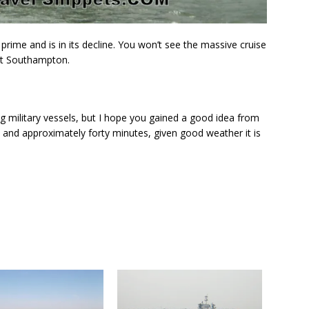
s prime and is in its decline. You won’t see the massive cruise
at Southampton.
ng military vessels, but I hope you gained a good idea from
 and approximately forty minutes, given good weather it is