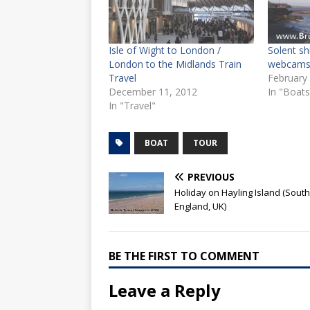
Isle of Wight to London /
Solent s
London to the Midlands Train
webcam
Travel
February
December 11, 2012
In "Boats
In "Travel"
BOAT
TOUR
PREVIOUS
Holiday on Hayling Island (South
England, UK)
BE THE FIRST TO COMMENT
Leave a Reply