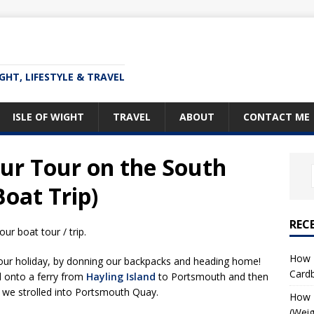
IGHT, LIFESTYLE & TRAVEL
ISLE OF WIGHT
TRAVEL
ABOUT
CONTACT ME
r Tour on the South
Boat Trip)
REC
ur boat tour / trip.
How T
our holiday, by donning our backpacks and heading home!
Card
d onto a ferry from
Hayling Island
to Portsmouth and then
e we strolled into Portsmouth Quay.
How I
(Weig