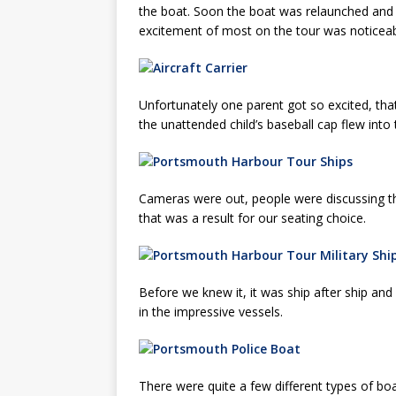
the boat. Soon the boat was relaunched and g
excitement of most on the tour was notice
Unfortunately one parent got so excited, th
the unattended child’s baseball cap flew into 
Cameras were out, people were discussing th
that was a result for our seating choice.
Before we knew it, it was ship after ship and
in the impressive vessels.
There were quite a few different types of bo