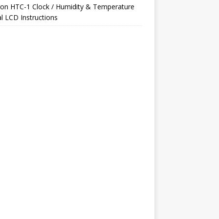
on
HTC-1 Clock / Humidity & Temperature
al LCD Instructions