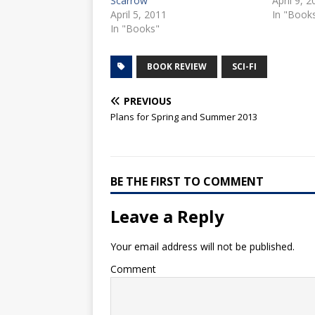
Scarrow
April 9, 
April 5, 2011
In "Book
In "Books"
BOOK REVIEW
SCI-FI
PREVIOUS
Plans for Spring and Summer 2013
BE THE FIRST TO COMMENT
Leave a Reply
Your email address will not be published.
Comment