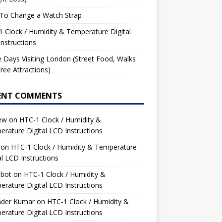
To Change a Watch Strap
 Clock / Humidity & Temperature Digital
nstructions
 Days Visiting London (Street Food, Walks
ree Attractions)
ENT COMMENTS
ew
on
HTC-1 Clock / Humidity &
rature Digital LCD Instructions
on
HTC-1 Clock / Humidity & Temperature
al LCD Instructions
bot
on
HTC-1 Clock / Humidity &
rature Digital LCD Instructions
nder Kumar
on
HTC-1 Clock / Humidity &
rature Digital LCD Instructions