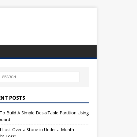
ENT POSTS
o Build A Simple Desk/Table Partition Using
board
 Lost Over a Stone in Under a Month
ht Loss)