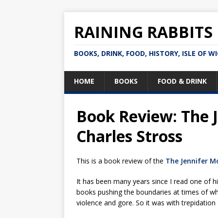
RAINING RABBITS
BOOKS, DRINK, FOOD, HISTORY, ISLE OF W
HOME
BOOKS
FOOD & DRINK
Book Review: The 
Charles Stross
This is a book review of the
The Jennifer M
It has been many years since I read one of h
books pushing the boundaries at times of wh
violence and gore. So it was with trepidation