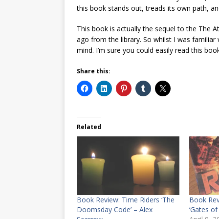
this book stands out, treads its own path, a
This book is actually the sequel to the The 
ago from the library. So whilst I was familiar
mind. I’m sure you could easily read this boo
Share this:
Related
Book Review: Time Riders ‘The
Book Rev
Doomsday Code’ – Alex
‘Gates o