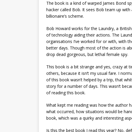
The book is a kind of warped James Bond spy 
hacker called Bob. It sees Bob team up with
billionaire’s scheme.
Bob Howard works for the Laundry, a British 
of technology aiding their actions. The Laun
organisations I’ve worked for or with, with t
better days. Though most of the action is a
drop dead gorgeous, but lethal female spy.
This book is a bit strange and yes, crazy at 
others, because it isn’t my usual fare. I nor
of this book wasn’t helped by a trip, that whil
story for a number of days. This wasn’t becaus
of reading this book.
What kept me reading was how the author had
what occurred, how situations would be hand
book, which was a quirky and interesting asp
Is this the best book I read this year? No, d