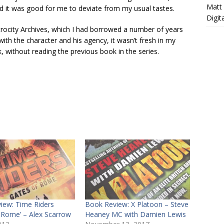
Matt
nd it was good for me to deviate from my usual tastes.
Digit
Atrocity Archives, which I had borrowed a number of years
 with the character and his agency, it wasn’t fresh in my
k, without reading the previous book in the series.
iew: Time Riders
Book Review: X Platoon – Steve
f Rome’ – Alex Scarrow
Heaney MC with Damien Lewis