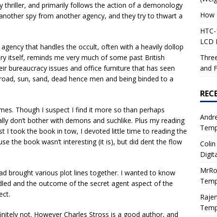
thriller, and primarily follows the action of a demonology
How 
 another spy from another agency, and they try to thwart a
HTC-1
LCD I
agency that handles the occult, often with a heavily dollop
Three
dry itself, reminds me very much of some past British
and F
heir bureaucracy issues and office furniture that has seen
broad, sun, sand, dead hence men and being binded to a
REC
times. Though I suspect I find it more so than perhaps
Andr
mally don’t bother with demons and suchlike. Plus my reading
Tempe
st I took the book in tow, I devoted little time to reading the
e the book wasn’t interesting (it is), but did dent the flow
Colin
Digit
MrRo
 brought various plot lines together. I wanted to know
Tempe
led and the outcome of the secret agent aspect of the
ect.
Raje
Tempe
efinitely not. However Charles Stross is a good author, and