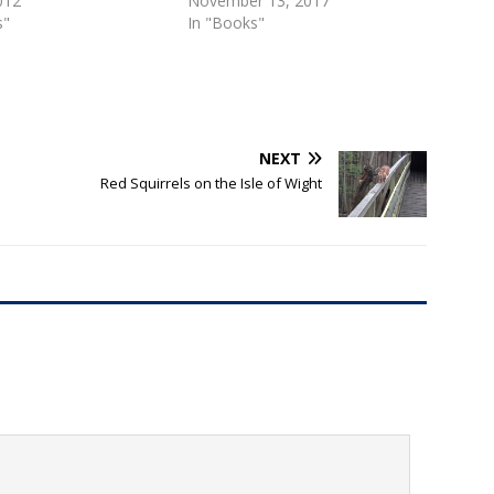
2012
November 13, 2017
s"
In "Books"
NEXT
Red Squirrels on the Isle of Wight