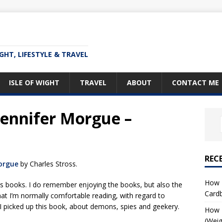
IGHT, LIFESTYLE & TRAVEL
ISLE OF WIGHT
TRAVEL
ABOUT
CONTACT ME
Jennifer Morgue –
REC
orgue
by Charles Stross.
How T
is books. I do remember enjoying the books, but also the
Card
at I’m normally comfortable reading, with regard to
 I picked up this book, about demons, spies and geekery.
How I
(Weig