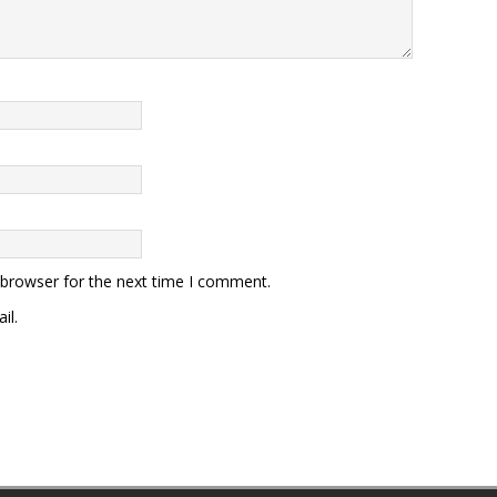
 browser for the next time I comment.
il.