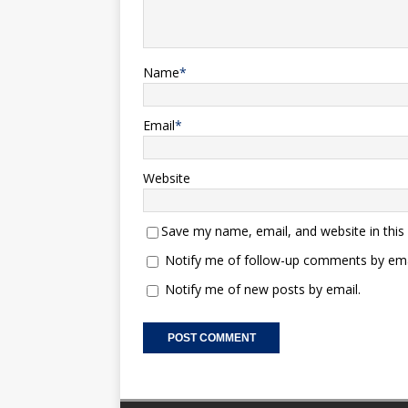
Name
*
Email
*
Website
Save my name, email, and website in this
Notify me of follow-up comments by ema
Notify me of new posts by email.