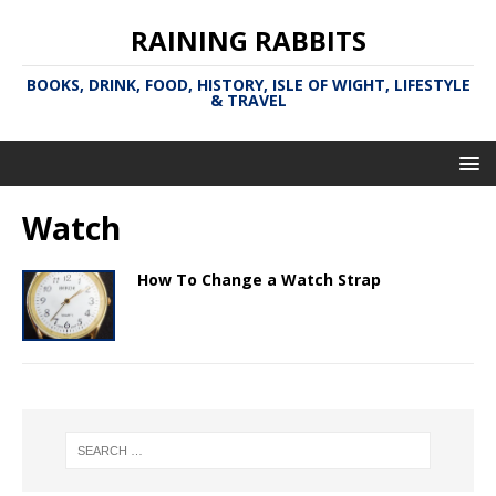
RAINING RABBITS
BOOKS, DRINK, FOOD, HISTORY, ISLE OF WIGHT, LIFESTYLE
& TRAVEL
Watch
How To Change a Watch Strap