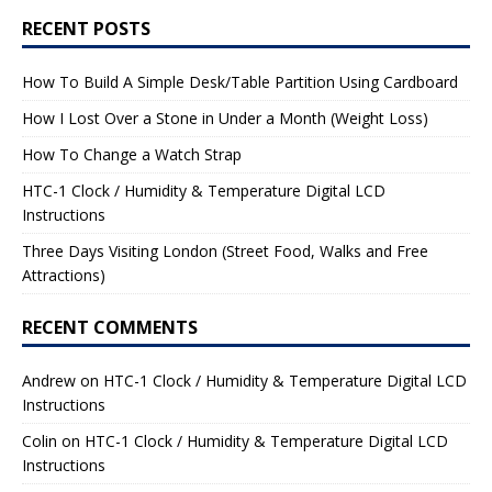
RECENT POSTS
How To Build A Simple Desk/Table Partition Using Cardboard
How I Lost Over a Stone in Under a Month (Weight Loss)
How To Change a Watch Strap
HTC-1 Clock / Humidity & Temperature Digital LCD
Instructions
Three Days Visiting London (Street Food, Walks and Free
Attractions)
RECENT COMMENTS
Andrew
on
HTC-1 Clock / Humidity & Temperature Digital LCD
Instructions
Colin
on
HTC-1 Clock / Humidity & Temperature Digital LCD
Instructions