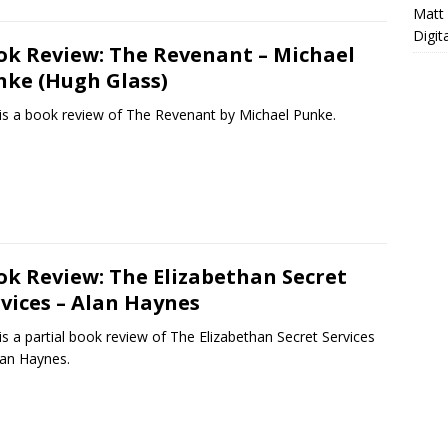
Matt
Digit
ok Review: The Revenant – Michael
nke (Hugh Glass)
 is a book review of The Revenant by Michael Punke.
ok Review: The Elizabethan Secret
vices – Alan Haynes
is a partial book review of The Elizabethan Secret Services
lan Haynes.