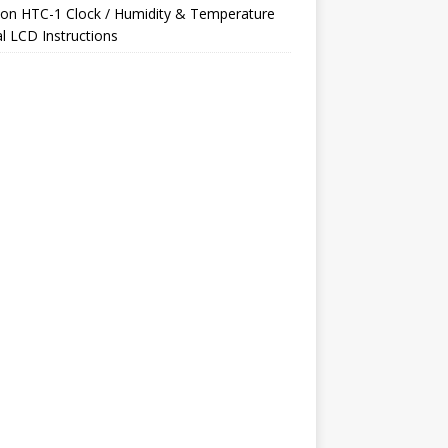
on
HTC-1 Clock / Humidity & Temperature
al LCD Instructions