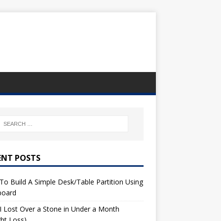
ENT POSTS
o Build A Simple Desk/Table Partition Using
board
 Lost Over a Stone in Under a Month
ht Loss)