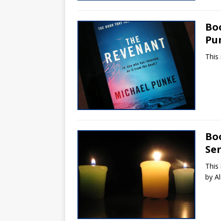
Bo
Pu
This
Bo
Ser
This 
by A