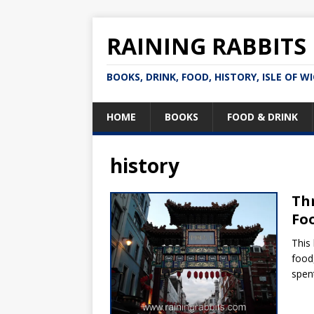
RAINING RABBITS
BOOKS, DRINK, FOOD, HISTORY, ISLE OF W
HOME
BOOKS
FOOD & DRINK
history
Thr
Foo
This
food
spen