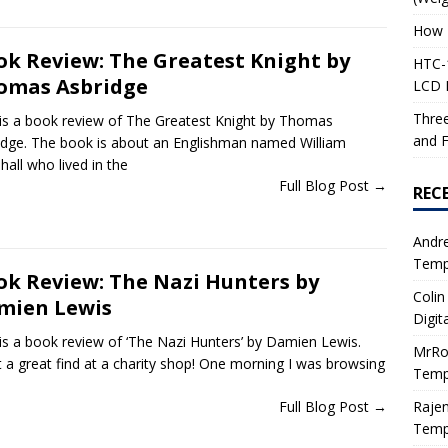
How 
ok Review: The Greatest Knight by
HTC-1
omas Asbridge
LCD I
Three
 is a book review of The Greatest Knight by Thomas
and F
idge. The book is about an Englishman named William
all who lived in the
Full Blog Post →
REC
Andr
Tempe
ok Review: The Nazi Hunters by
Colin
mien Lewis
Digit
 is a book review of ‘The Nazi Hunters’ by Damien Lewis.
MrRo
 a great find at a charity shop! One morning I was browsing
Tempe
Raje
Full Blog Post →
Tempe