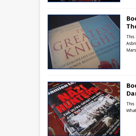
Bo
Th
This
Asbr
Marsh
Bo
Da
This
What