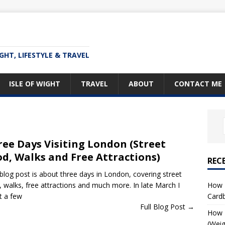
IGHT, LIFESTYLE & TRAVEL
ISLE OF WIGHT
TRAVEL
ABOUT
CONTACT ME
ee Days Visiting London (Street
d, Walks and Free Attractions)
REC
 blog post is about three days in London, covering street
How T
, walks, free attractions and much more. In late March I
Card
t a few
Full Blog Post →
How I
(Weig