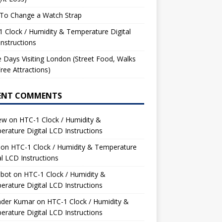
To Change a Watch Strap
 Clock / Humidity & Temperature Digital
nstructions
 Days Visiting London (Street Food, Walks
ree Attractions)
ENT COMMENTS
ew
on
HTC-1 Clock / Humidity &
rature Digital LCD Instructions
on
HTC-1 Clock / Humidity & Temperature
al LCD Instructions
bot
on
HTC-1 Clock / Humidity &
rature Digital LCD Instructions
nder Kumar
on
HTC-1 Clock / Humidity &
rature Digital LCD Instructions