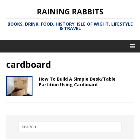
RAINING RABBITS
BOOKS, DRINK, FOOD, HISTORY, ISLE OF WIGHT, LIFESTYLE
& TRAVEL
cardboard
How To Build A Simple Desk/Table
Partition Using Cardboard