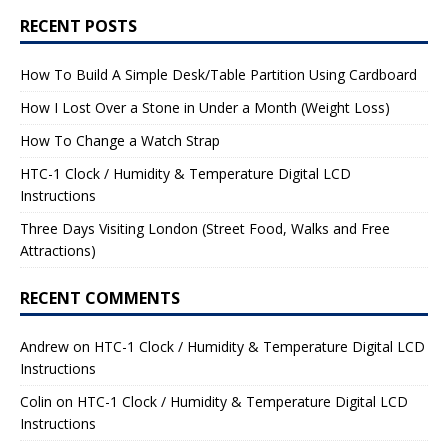
RECENT POSTS
How To Build A Simple Desk/Table Partition Using Cardboard
How I Lost Over a Stone in Under a Month (Weight Loss)
How To Change a Watch Strap
HTC-1 Clock / Humidity & Temperature Digital LCD
Instructions
Three Days Visiting London (Street Food, Walks and Free
Attractions)
RECENT COMMENTS
Andrew
on
HTC-1 Clock / Humidity & Temperature Digital LCD
Instructions
Colin
on
HTC-1 Clock / Humidity & Temperature Digital LCD
Instructions